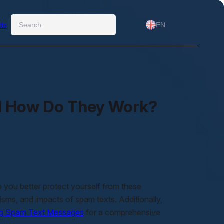
Ara
ts
EN
d How Do They Work?
you better protect yourself from these
anisms, and impacts of spam texts. Additionally,
ng Spam Text Messages
for a comprehensive