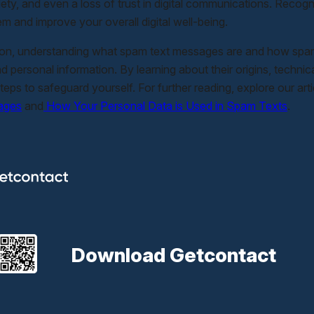
iety, and even a loss of trust in digital communications. Recog
em and improve your overall digital well-being.
ion, understanding what spam text messages are and how spam t
nd personal information. By learning about their origins, techn
teps to safeguard yourself. For further reading, explore our art
ages
and
How Your Personal Data is Used in Spam Texts
.
Download Getcontact