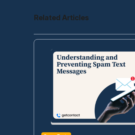
Related Articles