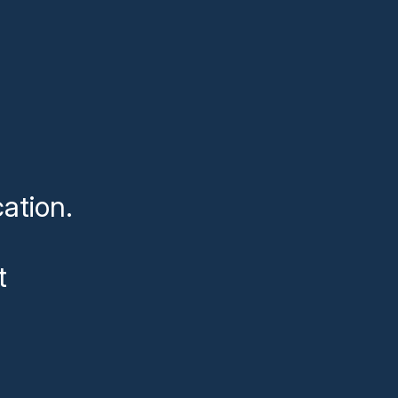
ation.
t