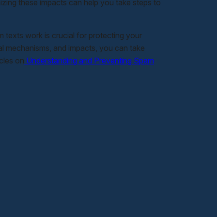
nizing these impacts can help you take steps to
exts work is crucial for protecting your
ical mechanisms, and impacts, you can take
icles on
Understanding and Preventing Spam