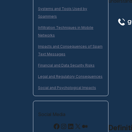
understand
Systems and Tools Used by
Spammers
Infiltration Techniques in Mobile
Networks
Impacts and Consequences of Spam
Text Messages
Financial and Data Security Risks
Legal and Regulatory Consequences
Social and Psychological Impacts
Social Media
Facebook
Instagram
LinkedIn
X
Medium
Defini