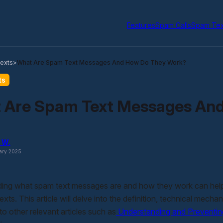
Features
Spam Calls
Spam Tex
exts
What Are Spam Text Messages And How Do They Work?
>
ts
 Are Spam Text Messages An
 W.
ary 2025
ing what spam text messages are and how they work can help 
texts. This article will delve into the definition, technical mech
 to other relevant articles such as
Understanding and Preventi