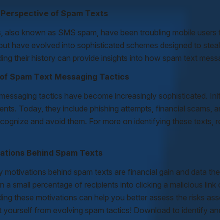
l Perspective of Spam Texts
, also known as SMS spam, have been troubling mobile users f
ut have evolved into sophisticated schemes designed to steal p
ing their history can provide insights into how spam text mess
 of Spam Text Messaging Tactics
essaging tactics have become increasingly sophisticated. Initi
ents. Today, they include phishing attempts, financial scams
cognize and avoid them. For more on identifying these texts, re
ations Behind Spam Texts
y motivations behind spam texts are financial gain and data t
en a small percentage of recipients into clicking a malicious link
ing these motivations can help you better assess the risks as
 yourself from evolving spam tactics! Download to identify and