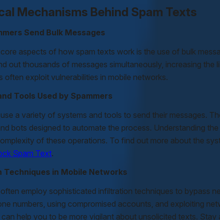
cal Mechanisms Behind Spam Texts
mers Send Bulk Messages
 core aspects of how spam texts work is the use of bulk mess
nd out thousands of messages simultaneously, increasing the lik
 often exploit vulnerabilities in mobile networks.
and Tools Used by Spammers
se a variety of systems and tools to send their messages. T
and bots designed to automate the process. Understanding the
complexity of these operations. To find out more about the sy
lock Spam Text
.
ion Techniques in Mobile Networks
ften employ sophisticated infiltration techniques to bypass 
one numbers, using compromised accounts, and exploiting ne
 can help you to be more vigilant about unsolicited texts. St