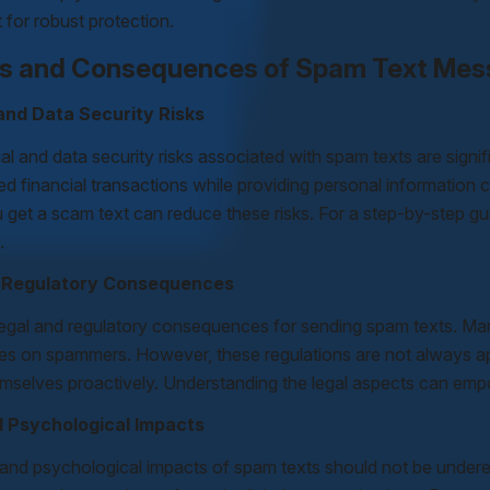
for robust protection.
s and Consequences of Spam Text Me
 and Data Security Risks
al and data security risks associated with spam texts are signifi
d financial transactions while providing personal information ca
u get a scam text can reduce these risks. For a step-by-step gu
.
d Regulatory Consequences
legal and regulatory consequences for sending spam texts. Man
es on spammers. However, these regulations are not always appli
emselves proactively. Understanding the legal aspects can emp
d Psychological Impacts
 and psychological impacts of spam texts should not be under