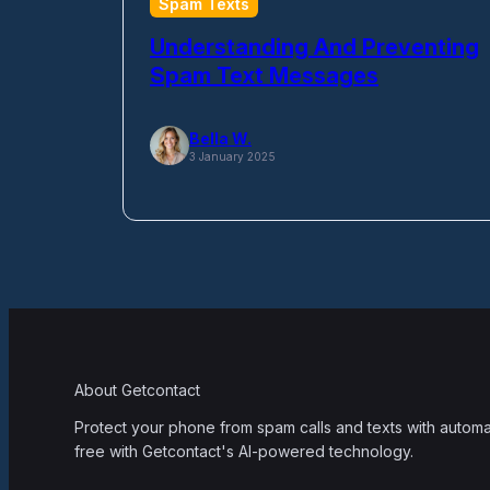
Spam Texts
Understanding And Preventing
Spam Text Messages
Bella W.
3 January 2025
About Getcontact
Protect your phone from spam calls and texts with automati
free with Getcontact's AI-powered technology.