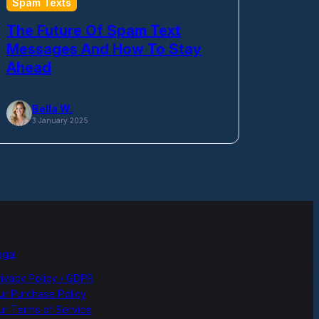
Spam Texts
The Future Of Spam Text
Messages And How To Stay
Ahead
Bella W.
3 January 2025
egal
rivacy Policy / GDPR
ur Purchase Policy
ur Terms of Service