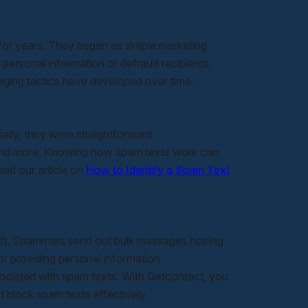
or years. They began as simple marketing
ersonal information or defraud recipients.
aging tactics have developed over time.
ally, they were straightforward
, and more. Knowing how spam texts work can
ad our article on
How to Identify a Spam Text
heft. Spammers send out bulk messages hoping
 or providing personal information.
sociated with spam texts. With Getcontact, you
 block spam texts effectively.