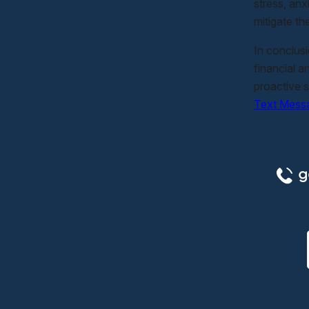
stress, anx
mitigate th
In conclus
financial a
proactive s
Text Mess