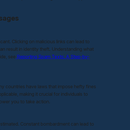
ssages
cant. Clicking on malicious links can lead to
n result in identity theft. Understanding what
ide, see
Reporting Spam Texts: A Step-by-
y countries have laws that impose hefty fines
cable, making it crucial for individuals to
ower you to take action.
estimated. Constant bombardment can lead to