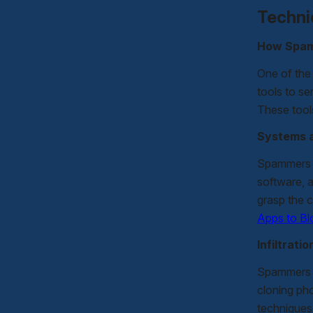
Techni
How Spam
One of the
tools to se
These tools
Systems 
Spammers u
software, 
grasp the 
Apps to B
Infiltrat
Spammers o
cloning ph
techniques