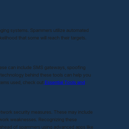
aging systems. Spammers utilize automated
elihood that some will reach their targets.
hese can include SMS gateways, spoofing
 technology behind these tools can help you
stems used, check out
Essential Tools and
network security measures. These may include
twork weaknesses. Recognizing these
ay ahead of spammers using advanced apps like