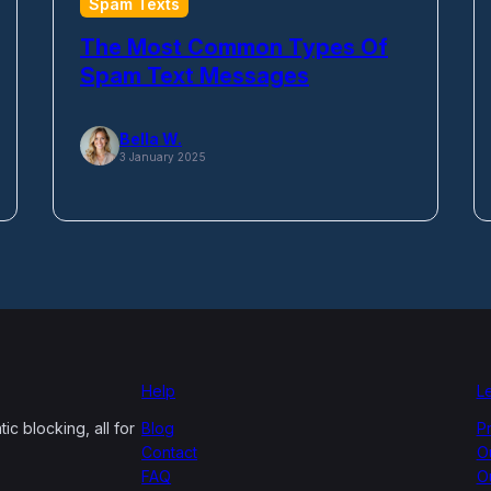
Spam Texts
The Most Common Types Of
Spam Text Messages
Bella W.
3 January 2025
Help
L
c blocking, all for
Blog
P
Contact
O
FAQ
O