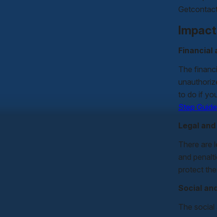
Getcontact 
Impact
Financial
The financi
unauthorize
to do if yo
Step Guide
Legal an
There are 
and penalti
protect th
Social an
The social