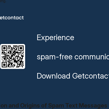
ing.
Experience
spam-free communic
Download Getcontac
tion and Origins of Spam Text Messages