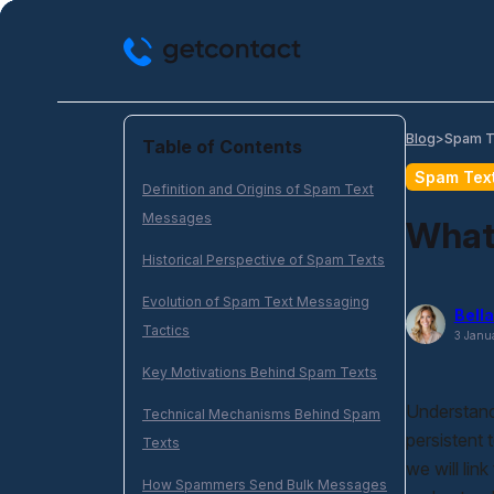
Skip
to
content
Spam T
Blog
>
Table of Contents
Spam Tex
Definition and Origins of Spam Text
Messages
What
Historical Perspective of Spam Texts
Evolution of Spam Text Messaging
Bella
Tactics
3 Janu
Key Motivations Behind Spam Texts
Understand
Technical Mechanisms Behind Spam
persistent 
Texts
we will link
How Spammers Send Bulk Messages