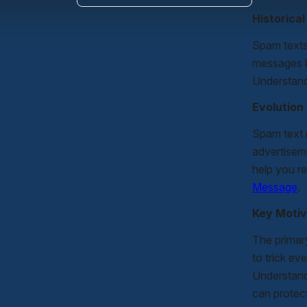
Historica
Spam texts
messages b
Understand
Evolution
Spam text m
advertisem
help you re
Message
.
Key Motiv
The primar
to trick ev
Understand
can protect