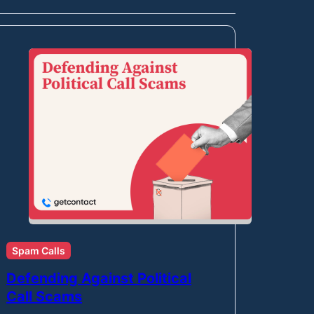
Spam Calls
Defending Against Political
Call Scams