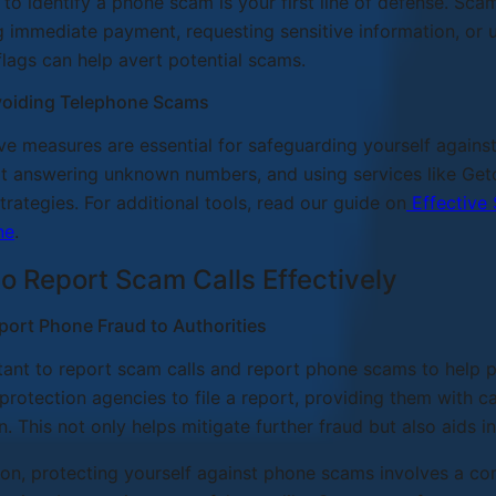
 to identify a phone scam is your first line of defense. Sc
immediate payment, requesting sensitive information, or 
flags can help avert potential scams.
Avoiding Telephone Scams
ve measures are essential for safeguarding yourself agains
t answering unknown numbers, and using services like Getc
strategies. For additional tools, read our guide on
Effective 
ne
.
to Report Scam Calls Effectively
port Phone Fraud to Authorities
rtant to report scam calls and report phone scams to help p
rotection agencies to file a report, providing them with cal
n. This not only helps mitigate further fraud but also aids 
ion, protecting yourself against phone scams involves a co