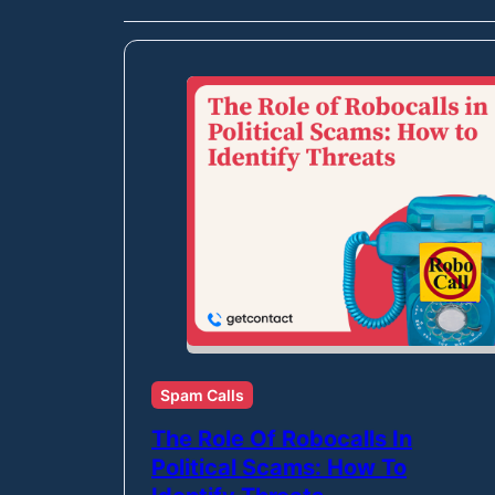
Spam Calls
The Role Of Robocalls In
Political Scams: How To