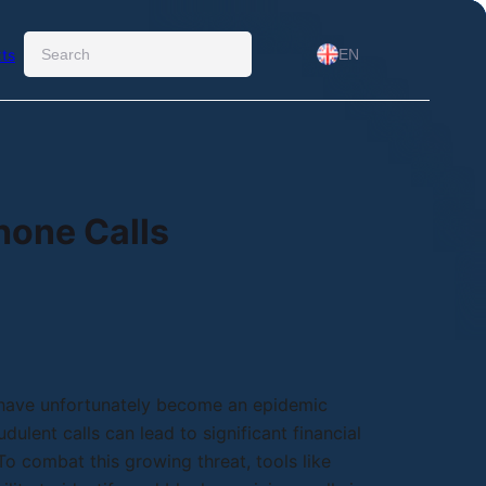
Ara
ts
EN
hone Calls
 have unfortunately become an epidemic
dulent calls can lead to significant financial
o combat this growing threat, tools like