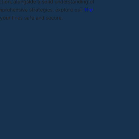
tion, alongside a solid understanding of
omprehensive strategies, explore our
The
our lines safe and secure.