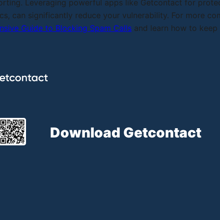
orting. Leveraging powerful apps like Getcontact for protec
cs, can significantly reduce your vulnerability. For more c
sive Guide to Blocking Spam Calls
and learn how to keep y
Download Getcontact