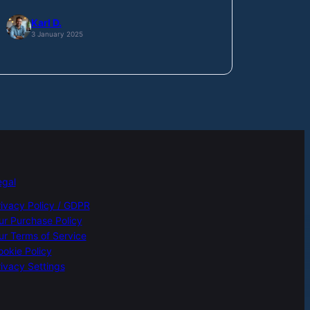
Karl D.
3 January 2025
egal
rivacy Policy / GDPR
ur Purchase Policy
ur Terms of Service
ookie Policy
ivacy Settings