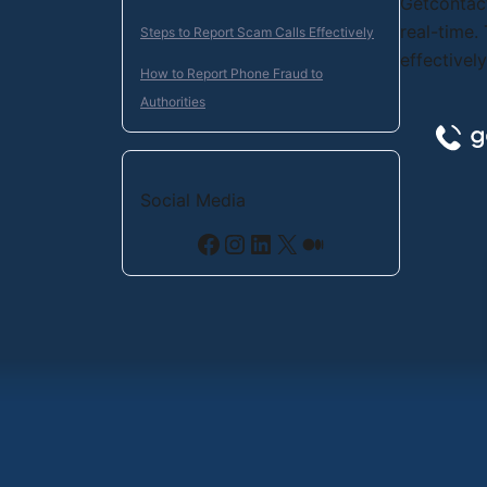
Getcontact
real-time.
Steps to Report Scam Calls Effectively
effectivel
How to Report Phone Fraud to
Authorities
Social Media
Facebook
Instagram
LinkedIn
X
Medium