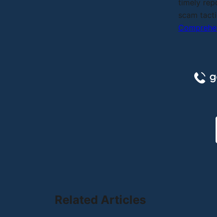
timely rep
scam tacti
Comprehen
Related Articles