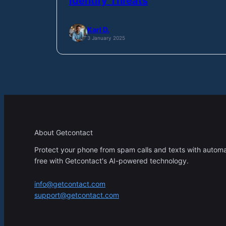
Identify Threats
Karl D.
3 January 2025
About Getcontact
Protect your phone from spam calls and texts with automati
free with Getcontact's AI-powered technology.
info@getcontact.com
support@getcontact.com