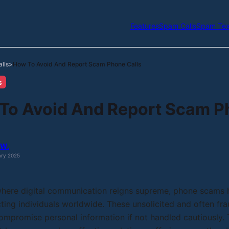
Features
Spam Calls
Spam Tex
lls
How To Avoid And Report Scam Phone Calls
>
s
To Avoid And Report Scam P
 W.
ary 2025
 where digital communication reigns supreme, phone scams
cting individuals worldwide. These unsolicited and often frau
ompromise personal information if not handled cautiously. T