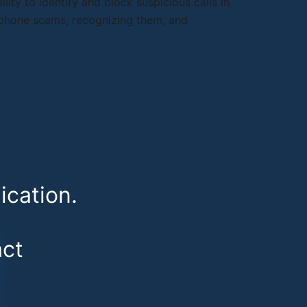
lity to identify and block suspicious calls in
elephone scams, recognizing them, and
cation.
ct