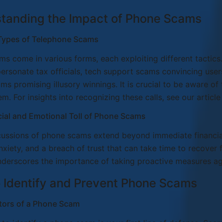
tanding the Impact of Phone Scams
ypes of Telephone Scams
s come in various forms, each exploiting different tacti
personate tax officials, tech support scams convincing use
ams promising illusory winnings. It is crucial to be aware o
em. For insights into recognizing these calls, see our article
ial and Emotional Toll of Phone Scams
ussions of phone scams extend beyond immediate financial
anxiety, and a breach of trust that can take time to recover
nderscores the importance of taking proactive measures a
 Identify and Prevent Phone Scams
ators of a Phone Scam