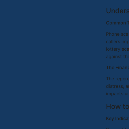
Unders
Common T
Phone scam
callers im
lottery sc
against th
The Financ
The reperc
distress, 
impacts u
How to
Key Indic