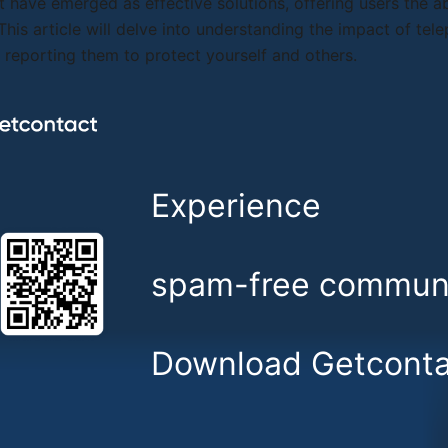
 have emerged as effective solutions, offering users the abi
 This article will delve into understanding the impact of t
y reporting them to protect yourself and others.
Experience
spam-free communi
Download Getconta