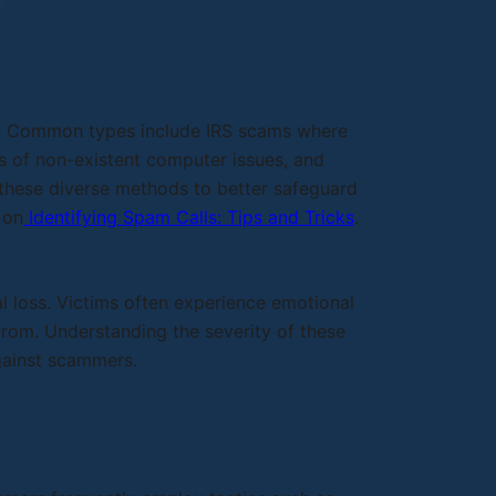
cs. Common types include IRS scams where
rs of non-existent computer issues, and
f these diverse methods to better safeguard
 on
Identifying Spam Calls: Tips and Tricks
.
 loss. Victims often experience emotional
 from. Understanding the severity of these
gainst scammers.