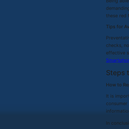
Being able
demanding 
these red 
Tips for 
Preventati
checks, no
effective 
Smartpho
Steps 
How to Re
It is impo
consumer p
informatio
In conclus