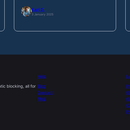
Karl D.
3 January 2025
Help
L
c blocking, all for
Blog
P
Contact
O
FAQ
O
C
Pr