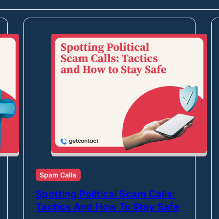
Spam Calls
Spotting Political Scam Calls:
Tactics And How To Stay Safe