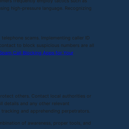
ammers frequently employ tactics such as
using high-pressure language. Recognizing
t telephone scams. Implementing caller ID
ontact to block suspicious numbers are all
Spam Call Blocking Apps for Your
rotect others. Contact local authorities or
l details and any other relevant
in tracking and apprehending perpetrators.
mbination of awareness, proper tools, and