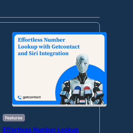
Features
Effortless Number Lookup