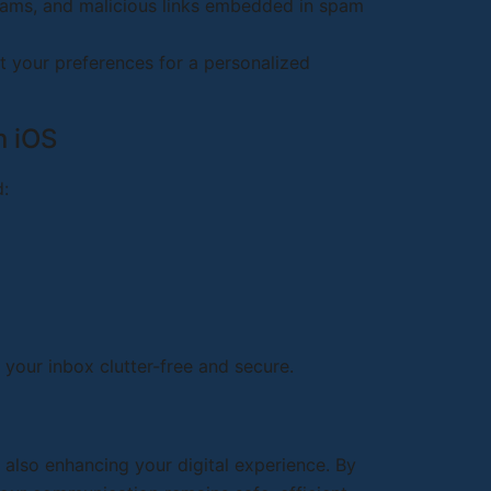
cams, and malicious links embedded in spam
it your preferences for a personalized
n iOS
d:
 your inbox clutter-free and secure.
 also enhancing your digital experience. By