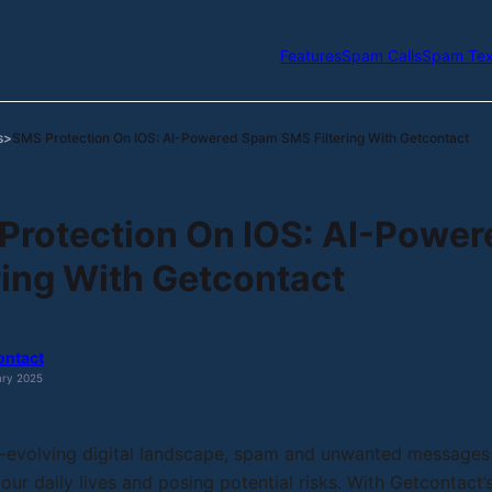
Features
Spam Calls
Spam Tex
s
SMS Protection On IOS: AI-Powered Spam SMS Filtering With Getcontact
>
Protection On IOS: AI-Powe
ring With Getcontact
ontact
ary 2025
r-evolving digital landscape, spam and unwanted messages
 our daily lives and posing potential risks. With Getcontact’