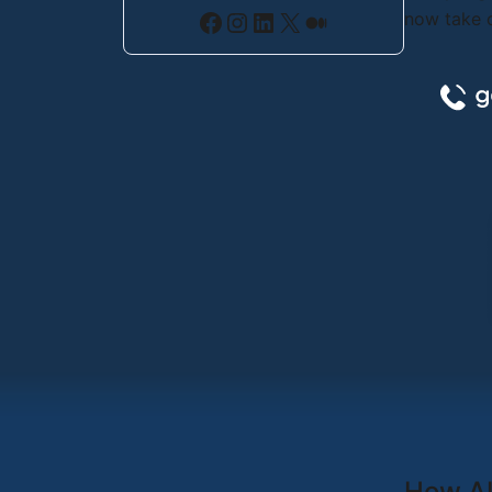
Facebook
Instagram
LinkedIn
X
Medium
now take c
How AI