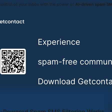
ontrol of your inbox with the power of
AI-driven spam SMS
Experience
spam-free communi
Download Getconta
-Powered Spam SMS Filtering Works