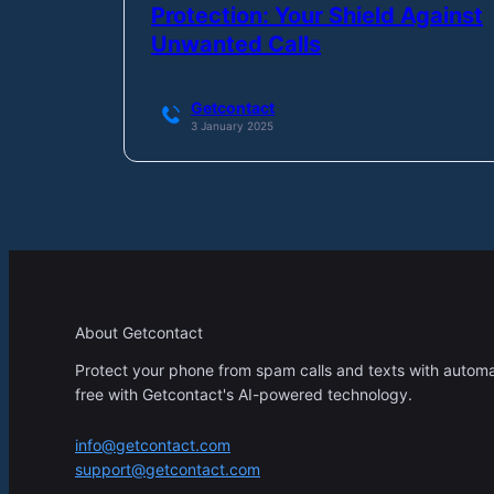
Protection: Your Shield Against
Unwanted Calls
Getcontact
3 January 2025
About Getcontact
Protect your phone from spam calls and texts with automati
free with Getcontact's AI-powered technology.
info@getcontact.com
support@getcontact.com