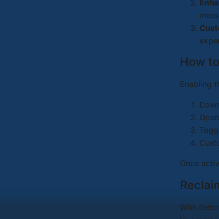
Enha
mess
Cust
exper
How to
Enabling t
Downl
Open
Togg
Custo
Once activ
Reclai
With Getc