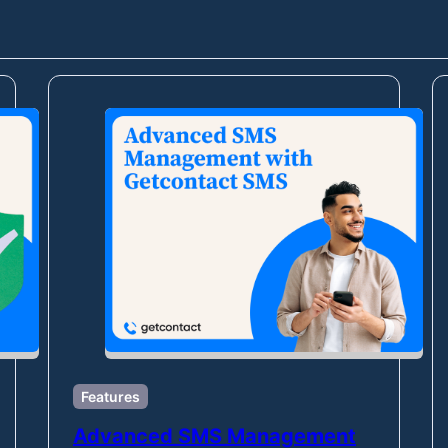
Features
Advanced SMS Management