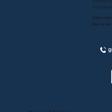
leveraging
and hassle
Take char
like never