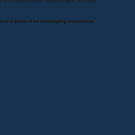
our communication remains safe, efficient,
ience a spam-free messaging experience