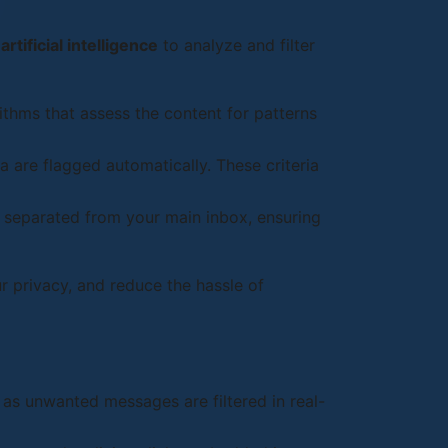
s
artificial intelligence
to analyze and filter
thms that assess the content for patterns
 are flagged automatically. These criteria
 separated from your main inbox, ensuring
r privacy, and reduce the hassle of
s unwanted messages are filtered in real-