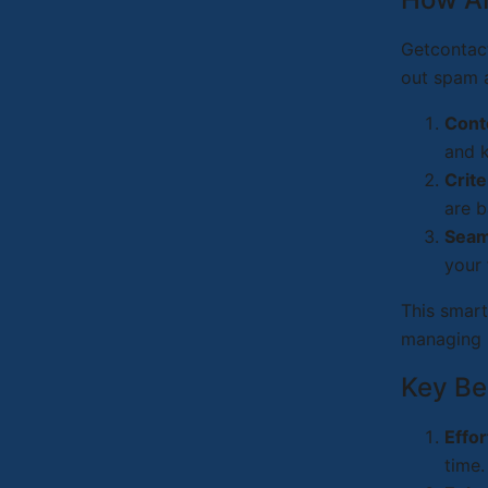
Getcontact
out spam a
Cont
and 
Crite
are b
Seaml
your
This smart
managing 
Key Be
Effo
time.