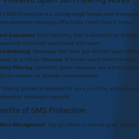
’s SMS Protection is a cutting-edge feature that leverage
nd unwanted messages effectively. Here’s how it works:
ent Evaluation:
Each incoming SMS is analyzed by AI algori
keywords commonly associated with spam.
ria Matching:
Messages that meet pre-defined spam criteria
ased on a robust database of known spam characteristics.
ess Filtering:
Identified spam messages are automatically
 focus remains on genuine communication.
 filtering system is designed to save you time, enhance you
unwanted messages manually.
nefits of SMS Protection
rtless Management:
Say goodbye to manual spam cleanup a