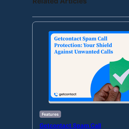
Related Articles
Features
Getcontact Spam Call