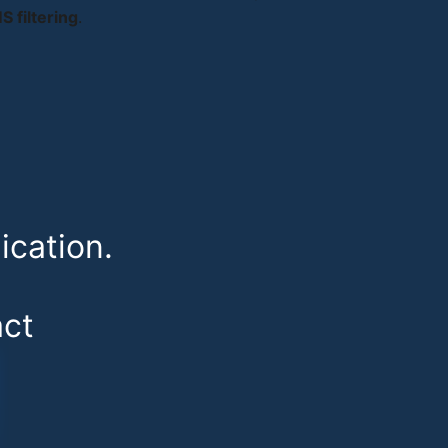
 filtering
.
cation.
ct