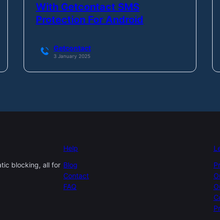
With Getcontact SMS
Protection For Android
Getcontact
3 January 2025
Help
L
c blocking, all for
Blog
P
Contact
O
FAQ
O
C
Pr