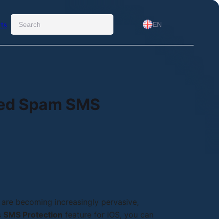
Ara
ts
EN
red Spam SMS
 are becoming increasingly pervasive,
s
SMS Protection
feature for iOS, you can