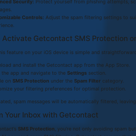
nced Security:
Protect yourself from phishing attempts, s
ages.
omizable Controls:
Adjust the spam filtering settings to su
ience.
 Activate Getcontact SMS Protection o
his feature on your iOS device is simple and straightforwar
oad and install the Getcontact app from the App Store.
 the app and navigate to the
Settings
section.
le on
SMS Protection
under the
Spam Filter
category.
mize your filtering preferences for optimal protection.
ated, spam messages will be automatically filtered, leaving
m Your Inbox with Getcontact
ontact’s
SMS Protection
, you’re not only avoiding spam but