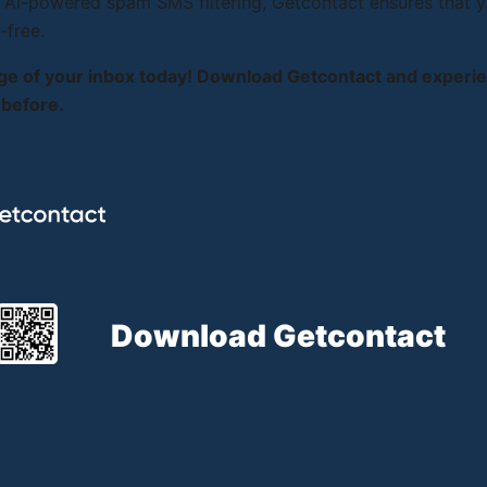
 AI-powered spam SMS filtering, Getcontact ensures that y
-free.
ge of your inbox today! Download Getcontact and exper
 before.
Download Getcontact