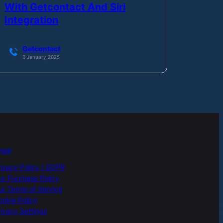
With Getcontact And Siri
Integration
Getcontact
3 January 2025
egal
rivacy Policy / GDPR
ur Purchase Policy
ur Terms of Service
ookie Policy
ivacy Settings